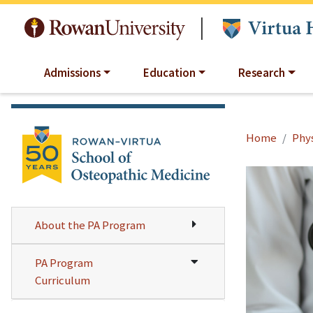
Skip to main content
|
Admissions
Education
Research
Home
Phys
About the PA Program
PA Program
Curriculum