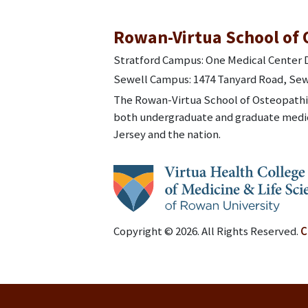
Rowan-Virtua School of 
Stratford Campus: One Medical Center D
Sewell Campus: 1474 Tanyard Road, Sew
The Rowan-Virtua School of Osteopathic
both undergraduate and graduate medic
Jersey and the nation.
Copyright © 2026. All Rights Reserved.
C