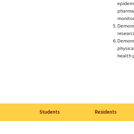
epidemi
pharmac
monitori
Demonst
researc
Demonst
physica
health p
Students
Residents