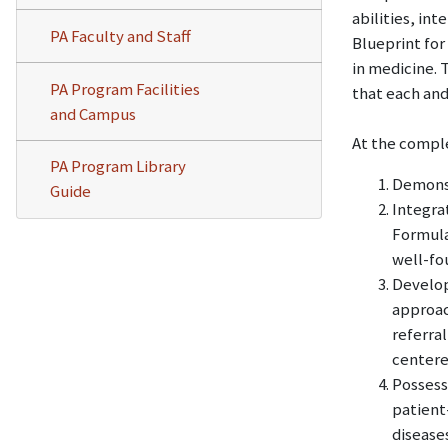
abilities, in
PA Faculty and Staff
Blueprint for
in medicine. 
PA Program Facilities
that each and
and Campus
At the comple
PA Program Library
Demonstr
Guide
Integra
Formula
well-fo
Develop
approac
referral
centere
Possess
patient
diseases