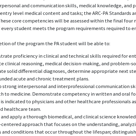
terpersonal and communication skills, medical knowledge, and 
 entry level medical content and tasks; the ARC-PA Standards 
These core competencies will be assessed within the final four
 every student meets the program requirements required to ente
tion of the program the PA student will be able to:
ate proficiency in clinical and technical skills required for entr
te clinical reasoning, medical decision-making, and problem-sol
te solid differential diagnoses, determine appropriate next s
unded acute and chronic treatment plans.
 strong interpersonal and interprofessional communication ski
h to medicine. Demonstrate competency in written and oral fo
 is indicated to physicians and other healthcare professionals 
d healthcare team.
 and apply a thorough biomedical, and clinical science knowled
-centered approach that focuses on the understanding, analyzin
 and conditions that occur throughout the lifespan; distinguishin