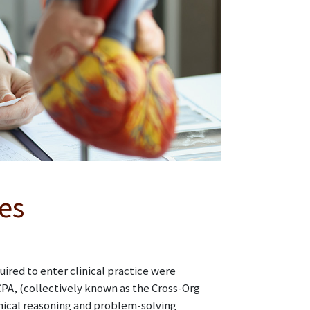
es
red to enter clinical practice were
A, (collectively known as the Cross-Org
inical reasoning and problem-solving