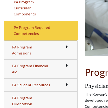
PA Program
Curricular
Components
PA Program Required
Competencies
PA Program
Admissions
PA Program Financial
Prog
Aid
PA Student Resources
Physician
The Rowan-Vir
PA Program
developed re
Orientation
Competencies 