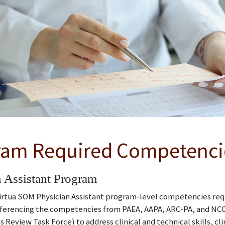
ram Required Competenci
 Assistant Program
tua SOM Physician Assistant program-level competencies requi
ferencing the competencies from PAEA, AAPA, ARC-PA, and NCCP
Review Task Force) to address clinical and technical skills, cl