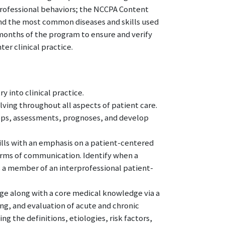
professional behaviors; the NCCPA Content
and the most common diseases and skills used
 months of the program to ensure and verify
r clinical practice.
y into clinical practice.
ving throughout all aspects of patient care.
teps, assessments, prognoses, and develop
lls with an emphasis on a patient-centered
rms of communication. Identify when a
as a member of an interprofessional patient-
ge along with a core medical knowledge via a
g, and evaluation of acute and chronic
g the definitions, etiologies, risk factors,