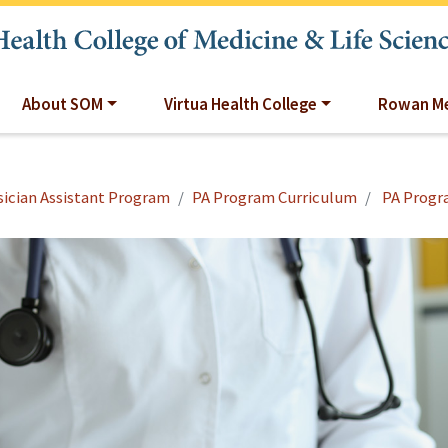
About SOM
Virtua Health College
Rowan Me
ician Assistant Program
PA Program Curriculum
PA Progr