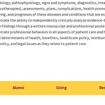
ology, pathophysiology, signs and symptoms, diagnostics, tr
otherapies), assessments, plans, complications, health promo
ng, and prognoses of these diseases and conditions that are ess
rate the ability to independently critically analyze evidence
h findings through a written manuscript and professional poste
rate professional behaviors in all aspects of patient care and 
l determinants of health, bioethics, healthcare policy, reimburs
olicy, and legal issues as they relate to patient care.
Alumni
Giving
Re