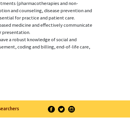
eatments (pharmacotherapies and non-
tion and counseling, disease prevention and
ential for practice and patient care.
-based medicine and effectively communicate
r presentation.
have a robust knowledge of social and
ement, coding and billing, end-of-life care,
searchers