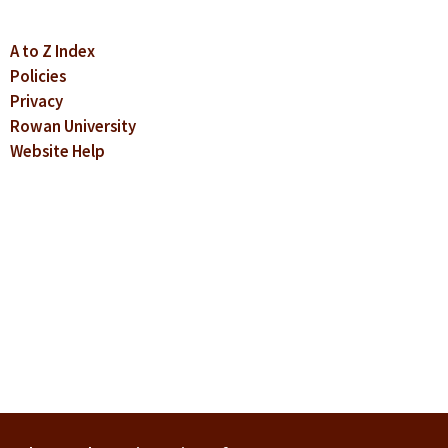
A to Z Index
Policies
Privacy
Rowan University
Website Help