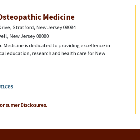
Osteopathic Medicine
rive, Stratford, New Jersey 08084
ell, New Jersey 08080
 Medicine is dedicated to providing excellence in
al education, research and health care for New
onsumer Disclosures.