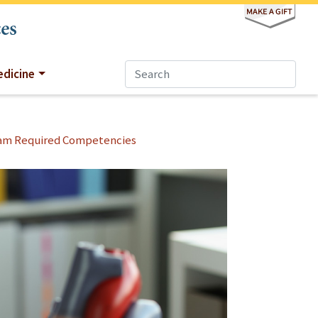
dicine
am Required Competencies