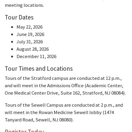
meeting locations.
Tour Dates
May 22, 2026
June 19, 2026
July 31, 2026
August 28, 2026
December 11, 2026
Tour Times and Locations
Tours of the Stratford campus are conducted at 12 p.m.,
and will meet in the Admissions Office (Academic Center,
One Medical Center Drive, Suite 162, Stratford, NJ 08084).
Tours of the Sewell Campus are conducted at 2 p.m., and
will meet in the Rowan Medicine Sewell lobby (1474
Tanyard Road, Sewell, NJ 08080).
Register Today