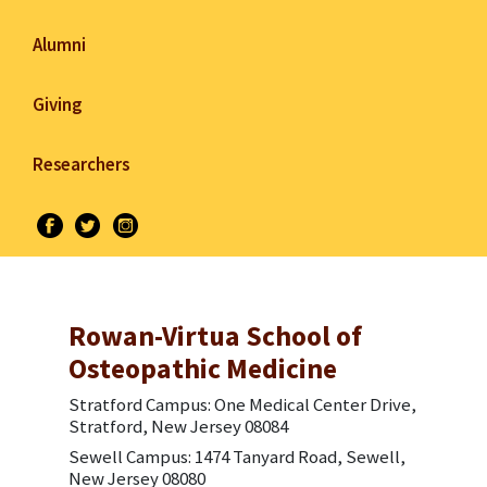
Alumni
Giving
Researchers
Rowan-Virtua School of
Osteopathic Medicine
Stratford Campus: One Medical Center Drive,
Stratford, New Jersey 08084
Sewell Campus: 1474 Tanyard Road, Sewell,
New Jersey 08080