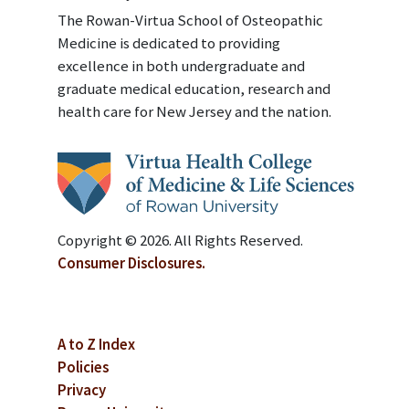
The Rowan-Virtua School of Osteopathic
Medicine is dedicated to providing
excellence in both undergraduate and
graduate medical education, research and
health care for New Jersey and the nation.
Copyright © 2026. All Rights Reserved.
Consumer Disclosures.
A to Z Index
Policies
Privacy