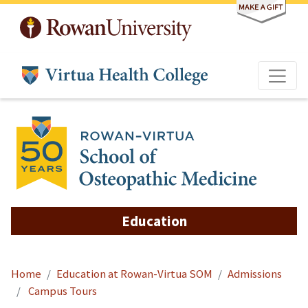
Skip to main content
Education
Home
Education at Rowan-Virtua SOM
Admissions
Campus Tours