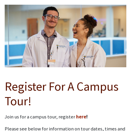
Register For A Campus
Tour!
Join us for a campus tour, register
here
!
Please see below for information on tour dates, times and