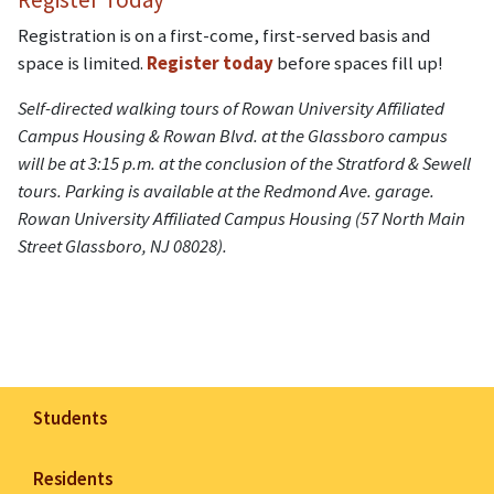
Registration is on a first-come, first-served basis and
space is limited.
Register today
before spaces fill up!
Self-directed walking tours of Rowan University Affiliated
Campus Housing & Rowan Blvd. at the Glassboro campus
will be at 3:15 p.m. at the conclusion of the Stratford & Sewell
tours. Parking is available at the Redmond Ave. garage.
Rowan University Affiliated Campus Housing (57 North Main
Street Glassboro, NJ 08028).
Students
Residents