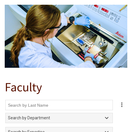
Faculty