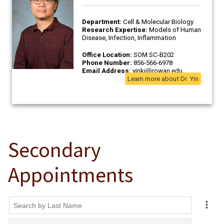
Secondary
Appointments