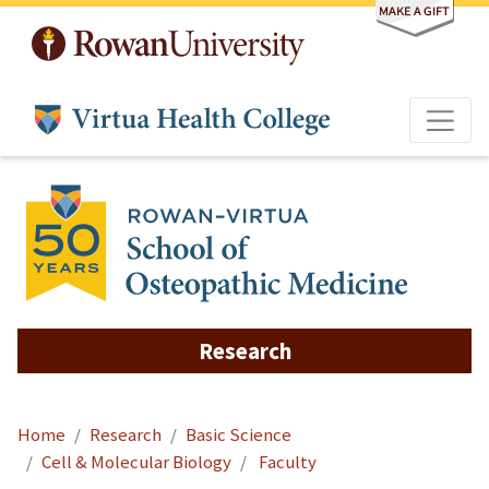
Skip to main content
Research
Home
Research
Basic Science
Cell & Molecular Biology
Faculty