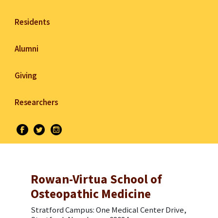
Residents
Alumni
Giving
Researchers
Rowan-Virtua School of
Osteopathic Medicine
Stratford Campus: One Medical Center Drive,