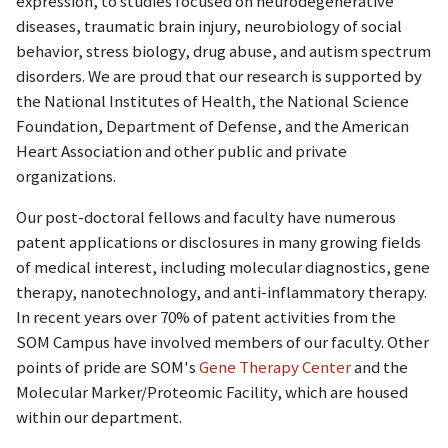
expression, to studies focused on neurodegenerative
diseases, traumatic brain injury, neurobiology of social
behavior, stress biology, drug abuse, and autism spectrum
disorders. We are proud that our research is supported by
the National Institutes of Health, the National Science
Foundation, Department of Defense, and the American
Heart Association and other public and private
organizations.
Our post-doctoral fellows and faculty have numerous
patent applications or disclosures in many growing fields
of medical interest, including molecular diagnostics, gene
therapy, nanotechnology, and anti-inflammatory therapy.
In recent years over 70% of patent activities from the
SOM Campus have involved members of our faculty. Other
points of pride are SOM's
Gene Therapy Center
and the
Molecular Marker/Proteomic Facility, which are housed
within our department.