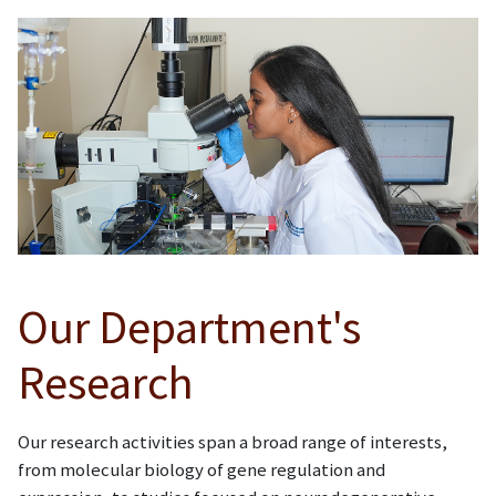
Our Department's
Research
Our research activities span a broad range of interests,
from molecular biology of gene regulation and