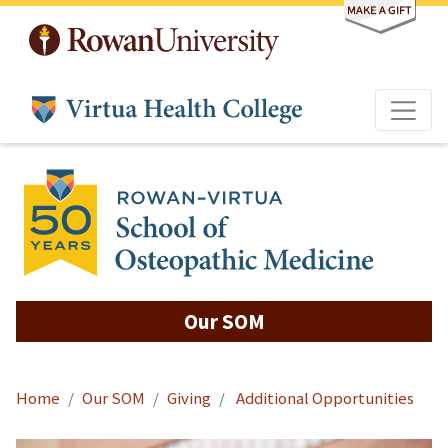
Skip to main content
Our SOM
Home
Our SOM
Giving
Additional Opportunities