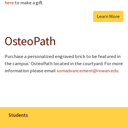
here
to make a gift.
Learn More
OsteoPath
Purchase a personalized engraved brick to be featured in
the campus' OsteoPath located in the courtyard. For more
information please email
somadvancement@rowan.edu.
Students