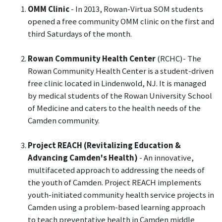
OMM Clinic
- In 2013, Rowan-Virtua SOM students
opened a free community OMM clinic on the first and
third Saturdays of the month.
Rowan Community Health Center
(RCHC)- The
Rowan Community Health Center is a student-driven
free clinic located in Lindenwold, NJ. It is managed
by medical students of the Rowan University School
of Medicine and caters to the health needs of the
Camden community.
Project REACH (Revitalizing Education &
Advancing Camden's Health)
- An innovative,
multifaceted approach to addressing the needs of
the youth of Camden. Project REACH implements
youth-initiated community health service projects in
Camden using a problem-based learning approach
to teach preventative health in Camden middle