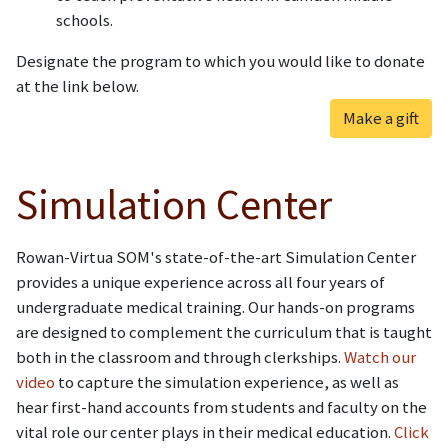
schools.
Designate the program to which you would like to donate
at the link below.
Make a gift
Simulation Center
Rowan-Virtua SOM's state-of-the-art Simulation Center
provides a unique experience across all four years of
undergraduate medical training. Our hands-on programs
are designed to complement the curriculum that is taught
both in the classroom and through clerkships.
Watch our
video
to capture the simulation experience, as well as
hear first-hand accounts from students and faculty on the
vital role our center plays in their medical education.
Click