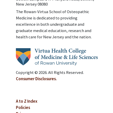
New Jersey 08080
The Rowan-Virtua School of Osteopathic
Medicine is dedicated to providing
excellence in both undergraduate and
graduate medical education, research and
health care for New Jersey and the nation.
Copyright © 2026. All Rights Reserved.
Consumer Disclosures.
A to Z Index
Policies