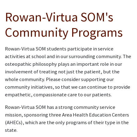
Rowan-Virtua SOM's
Community Programs
Rowan-Virtua SOM students participate in service
activities at school and in our surrounding community. The
osteopathic philosophy plays an important role in our
involvement of treating not just the patient, but the
whole community. Please consider supporting our
community initiatives, so that we can continue to provide
empathetic, compassionate care to our patients.
Rowan-Virtua SOM has a strong community service
mission, sponsoring three Area Health Education Centers
(AHECs), which are the only programs of their type in the
state.