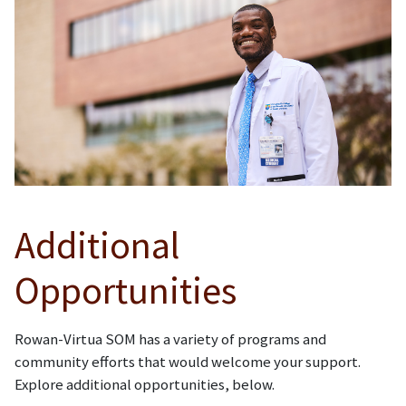
Additional
Opportunities
Rowan-Virtua SOM has a variety of programs and
community efforts that would welcome your support.
Explore additional opportunities, below.