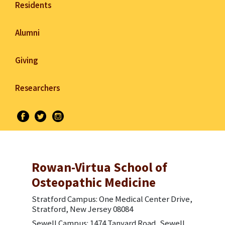
Residents
Alumni
Giving
Researchers
Rowan-Virtua School of
Osteopathic Medicine
Stratford Campus: One Medical Center Drive,
Stratford, New Jersey 08084
Sewell Campus: 1474 Tanyard Road, Sewell,