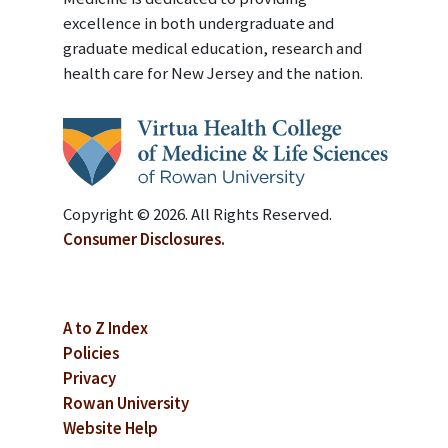
excellence in both undergraduate and
graduate medical education, research and
health care for New Jersey and the nation.
Copyright © 2026. All Rights Reserved.
Consumer Disclosures.
A to Z Index
Policies
Privacy
Rowan University
Website Help