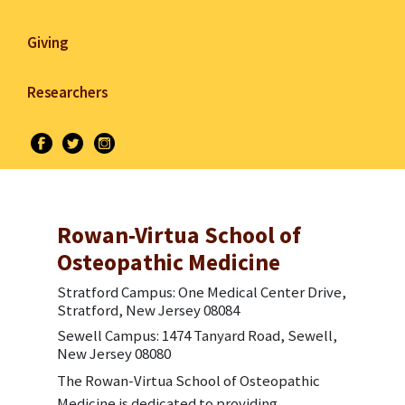
Giving
Researchers
Rowan-Virtua School of
Osteopathic Medicine
Stratford Campus: One Medical Center Drive,
Stratford, New Jersey 08084
Sewell Campus: 1474 Tanyard Road, Sewell,
New Jersey 08080
The Rowan-Virtua School of Osteopathic
Medicine is dedicated to providing