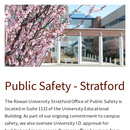
Public Safety - Stratford
The Rowan University Stratford Office of Public Safety is
located in Suite 1132 of the University Educational
Building. As part of our ongoing commitment to campus
safety, we also oversee University I.D. approval for