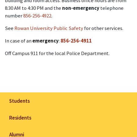
building and room access. Business office hours are from
8:30 AM to 4:30 PM and the
non-emergency
telephone
number
856-256-4922
.
See
Rowan University Public Safety
for other services.
In case of an
emergency
:
856-256-4911
Off Campus 911 for the local Police Department.
Students
Residents
Alumni