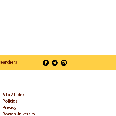
searchers
A to Z Index
Policies
Privacy
Rowan University