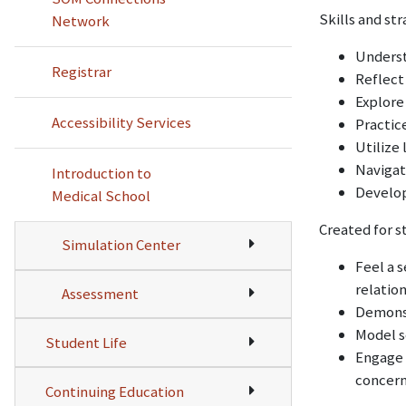
Skills and st
Network
Underst
Registrar
Reflect
Explore
Accessibility Services
Practic
Utilize 
Navigat
Introduction to
Develop
Medical School
Created for s
Simulation Center
Feel a 
relatio
Assessment
Demonst
Model s
Student Life
Engage 
concern
Continuing Education