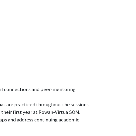
al connections and peer-mentoring
at are practiced throughout the sessions.
their first year at Rowan-Virtua SOM.
gaps and address continuing academic