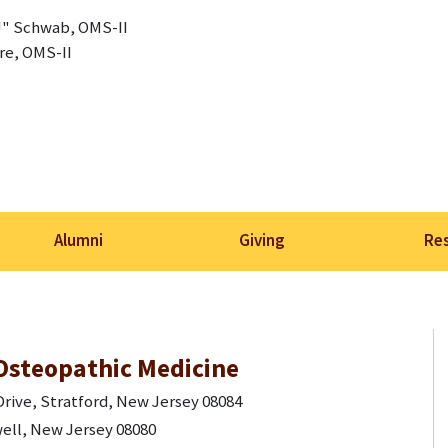
" Schwab, OMS-II
re, OMS-II
Alumni
Giving
Re
Osteopathic Medicine
rive, Stratford, New Jersey 08084
ell, New Jersey 08080