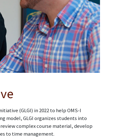
ive
itiative (GLGI) in 2022 to help OMS-I
ing model, GLGI organizes students into
o review complex course material, develop
ches to time management.