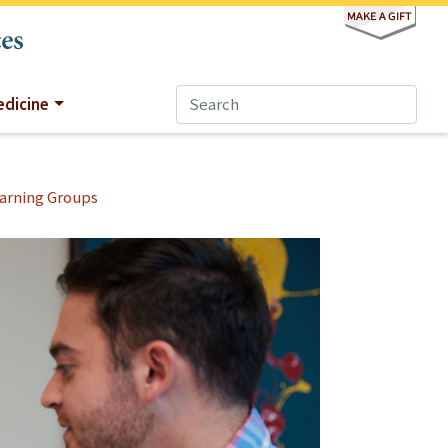
dicine
arning Groups