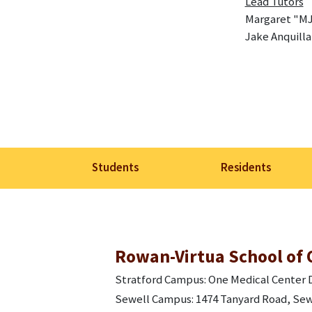
Lead Tutors
Margaret "MJ
Jake Anquilla
Students
Residents
Rowan-Virtua School of 
Stratford Campus: One Medical Center D
Sewell Campus: 1474 Tanyard Road, Sew