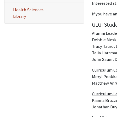
Interested st
Health Sciences
If you have 
Library
GLGI Stud
Alumni Leade
Debbie Meskin
Tracy Tauro, 
Talia Hartman
John Sauer, D
Curriculum C
Meryl Pookka
Matthew Anf
Curriculum L
Kianna Bruzz
Jonathan Buy