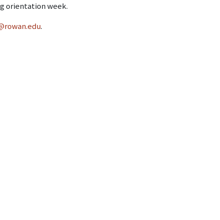
g orientation week.
@rowan.edu
.