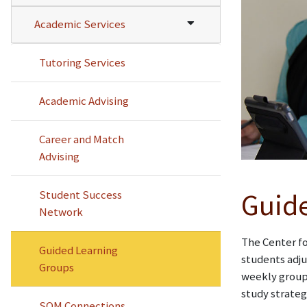
Academic Services
Tutoring Services
Academic Advising
Career and Match
Advising
Student Success
Guide
Network
The Center fo
Guided Learning
students adju
Groups
weekly groups
study strateg
SOM Connections