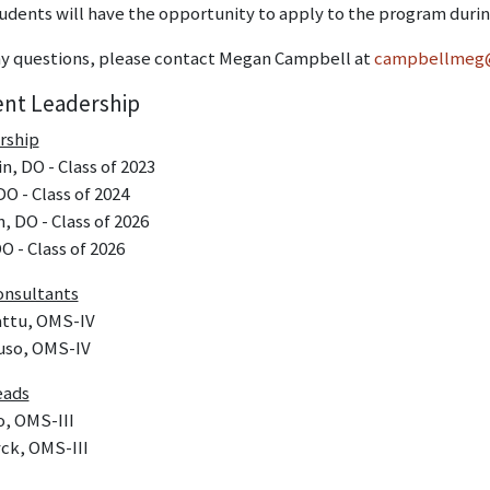
udents will have the opportunity to apply to the program durin
any questions, please contact Megan Campbell at
campbellmeg
ent Leadership
rship
, DO - Class of 2023
DO - Class of 2024
, DO - Class of 2026
O - Class of 2026
onsultants
ttu, OMS-IV
uso, OMS-IV
eads
o, OMS-III
ck, OMS-III