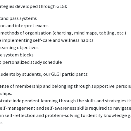
rategies developed through GLGI:
and pass systems
 on and interpret exams
 methods of organization (charting, mind maps, tabling, etc.)
e implementing self-care and wellness habits
learning objectives
e system blocks
 personalized study schedule
tudents by students, our GLGI participants:
sense of membership and belonging through supportive person
nships.
rate independent learning through the skills and strategies th
elf-management and self-awareness skills required to navigate 
in self-reflection and problem-solving to identify knowledge 
s.