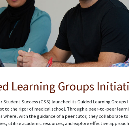
d Learning Groups Initiat
r Student Success (CSS) launched its Guided Learning Groups In
st to the rigor of medical school. Through a peer-to-peer learn
 where, with the guidance of a peer tutor, they collaborate t
ies, utilize academic resources, and explore effective approa