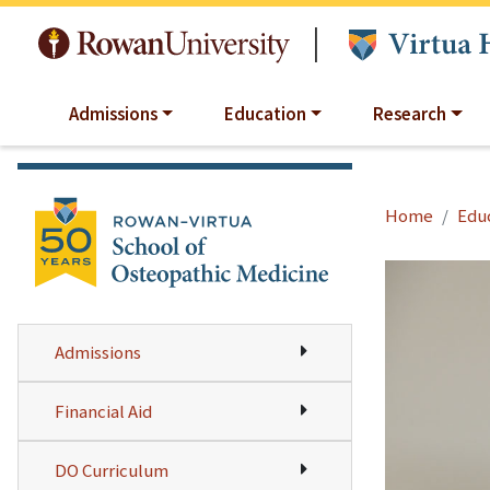
Skip to main content
|
Admissions
Education
Research
Home
Edu
Admissions
Financial Aid
DO Curriculum