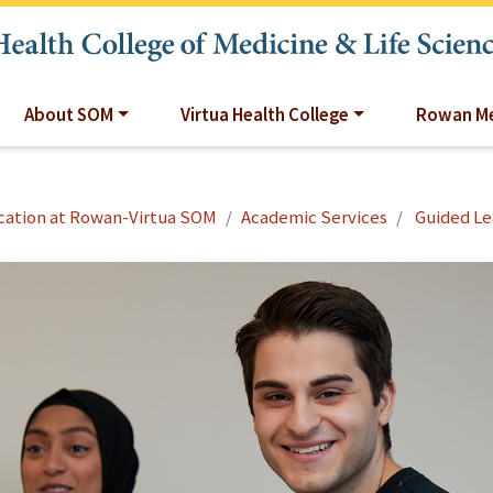
About SOM
Virtua Health College
Rowan Me
cation at Rowan-Virtua SOM
Academic Services
Guided Le