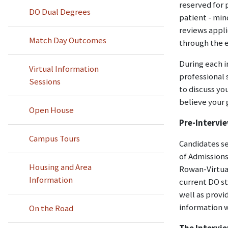
reserved for 
DO Dual Degrees
patient - min
reviews appli
Match Day Outcomes
through the e
During each i
Virtual Information
professional 
Sessions
to discuss yo
believe your 
Open House
Pre-Intervi
Campus Tours
Candidates se
of Admissions
Housing and Area
Rowan-Virtua
Information
current DO st
well as provi
information w
On the Road
The Intervi