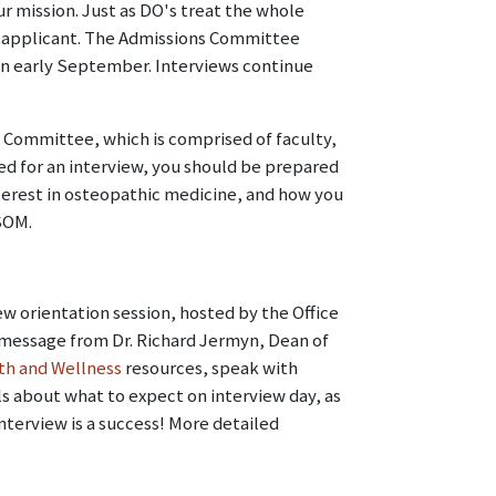
r mission. Just as DO's treat the whole
le applicant. The Admissions Committee
 in early September. Interviews continue
 Committee, which is comprised of faculty,
ited for an interview, you should be prepared
terest in osteopathic medicine, and how you
 SOM.
ew orientation session, hosted by the Office
 message from Dr. Richard Jermyn, Dean of
th and Wellness
resources, speak with
ls about what to expect on interview day, as
nterview is a success! More detailed