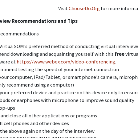
Visit
ChooseDo.Org
for more informa
erview Recommendations and Tips
Recommendations
irtua SOM’s preferred method of conducting virtual interviews
nd downloading and acquainting yourself with this
free
virtua
tware at
https://www.webex.com/video-conferencing
.
mmend testing the speed of your internet connection
your computer, IPad/Tablet, or smart phone’s camera, micropho
hly recommend using a computer)
our preferred device and practice on this device only to ensure 
buds or earphones with microphone to improve sound quality
pop-ups
 and close all other applications or programs
ll cell phones and other devices
 the above again on the day of the interview