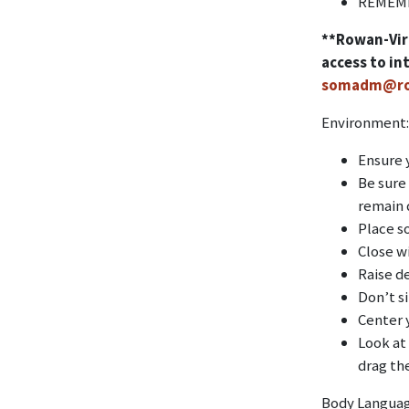
REMEMB
**Rowan-Virt
access to in
somadm@ro
Environment:
Ensure 
Be sure
remain q
Place s
Close w
Raise de
Don’t si
Center 
Look at
drag th
Body Langua