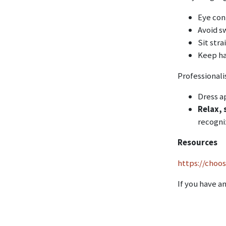
Eye con
Avoid s
Sit stra
Keep han
Professiona
Dress ap
Relax, 
recogni
Resources
https://choo
If you have a