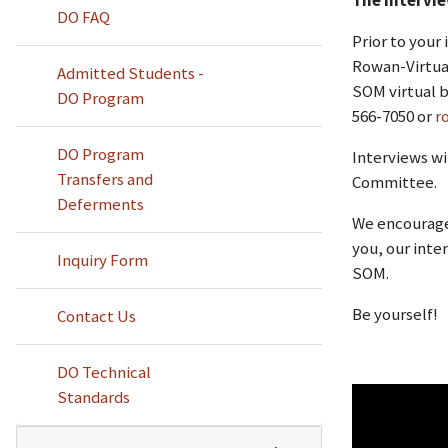
DO FAQ
Prior to your
Rowan-Virtua 
Admitted Students -
SOM virtual b
DO Program
566-7050 or
r
DO Program
Interviews wi
Transfers and
Committee.
Deferments
We encourage 
you, our inte
Inquiry Form
SOM.
Be yourself!
Contact Us
DO Technical
Standards