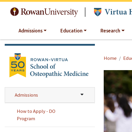
Skip to main content
|
Admissions
Education
Research
Home
Edu
Admissions
How to Apply - DO
Program