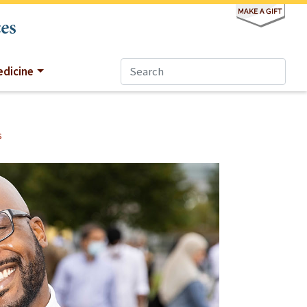
dicine
s