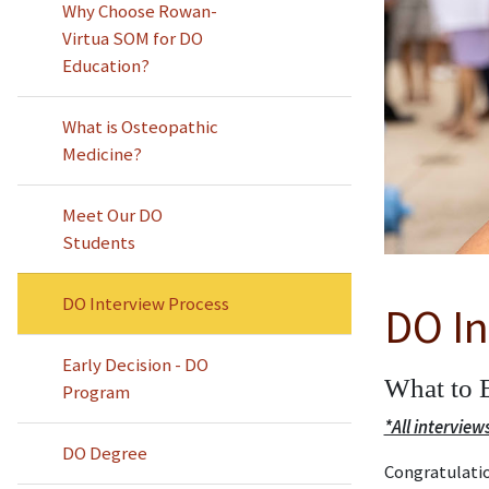
Why Choose Rowan-
Virtua SOM for DO
Education?
What is Osteopathic
Medicine?
Meet Our DO
Students
DO Interview Process
DO In
Early Decision - DO
What to 
Program
*All interview
DO Degree
Congratulatio