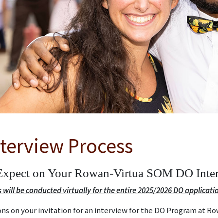
terview Process
Expect on Your Rowan-Virtua SOM DO Inte
s will be conducted virtually for the entire 2025/2026 DO applicatio
ns on your invitation for an interview for the DO Program at R