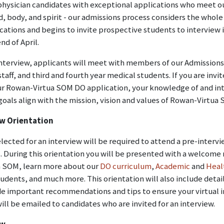
physician candidates with exceptional applications who meet ou
d, body, and spirit - our admissions process considers the who
cations and begins to invite prospective students to interview
nd of April.
nterview, applicants will meet with members of our Admissions
staff, and third and fourth year medical students. If you are inv
ur Rowan-Virtua SOM DO application, your knowledge of and in
goals align with the mission, vision and values of Rowan-Virtua
ew Orientation
lected for an interview will be required to attend a pre-intervi
. During this orientation you will be presented with a welcome
 SOM, learn more about our
DO curriculum
,
Academic
and
Heal
udents, and much more. This orientation will also include detai
de important recommendations and tips to ensure your virtual i
ill be emailed to candidates who are invited for an interview.
ew