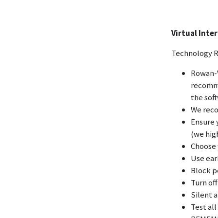
Virtual Int
Technology 
Rowan-V
recomme
the sof
We reco
Ensure 
(we hig
Choose y
Use ear
Block 
Turn off
Silent a
Test all