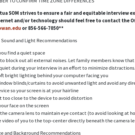
ER TO CONFIRM TIME ZONE DIFFERENCES
ua SOM strives to ensure a fair and equitable interview e
ternet and/or technology should feel free to contact the O
wan.edu
or 856-566-7050**
 Sound and Light Recommendations
you find a quiet space
 to block out all external noises. Let family members know that 
uiet during your interview in an effort to minimize distractions
oft bright lighting behind your computer facing you
indow blinds/curtains to avoid unwanted light and avoid any dir
vice so your screen is at your hairline
t too close to the device to avoid distortion
your face on the screen
 the camera lens to maintain eye contact (to avoid looking at h
e video of you to the top-center directly beneath the camera le
ge and Background Recommendations