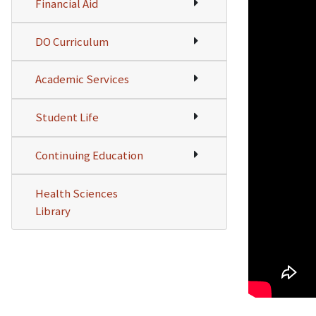
Financial Aid
DO Curriculum
Academic Services
Student Life
Continuing Education
Health Sciences
Library