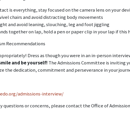
tact is everything, stay focused on the camera lens on your de
wivel chairs and avoid distracting body movements
ight and avoid leaning, slouching, leg and foot jiggling
ds together on lap, hold a pen or paper clip in your lap if thi
lism Recommendations
propriately! Dress as though you were in an in-person interview 
smile and be yourself!
The Admissions Committee is inviting yo
ze the dedication, commitment and perseverance in your journ
sedo.org/admissions-interview/
ny questions or concerns, please contact the Office of Admissio