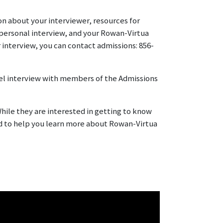
ion about your interviewer, resources for
personal interview, and your Rowan-Virtua
 interview, you can contact admissions: 856-
anel interview with members of the Admissions
hile they are interested in getting to know
nd to help you learn more about Rowan-Virtua