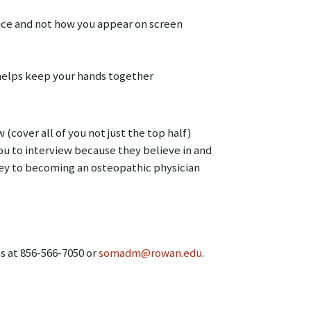
vice and not how you appear on screen
s helps keep your hands together
(cover all of you not just the top half)
u to interview because they believe in and
ey to becoming an osteopathic physician
ns at 856-566-7050 or
somadm@rowan.edu
.