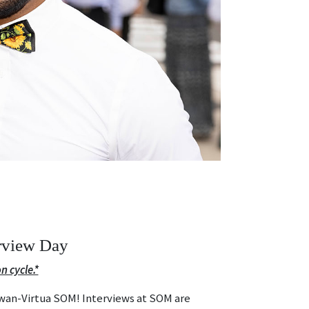
rview Day
n cycle.*
owan-Virtua SOM! Interviews at SOM are