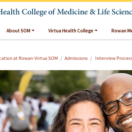
About SOM
Virtua Health College
Rowan Me
cation at Rowan-Virtua SOM
Admissions
Interview Proces