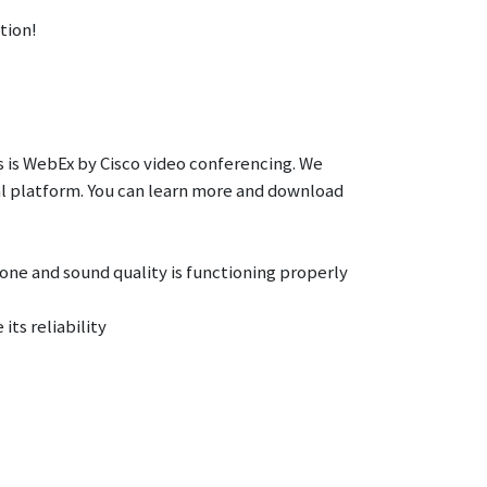
tion!
 is WebEx by Cisco video conferencing. We
l platform. You can learn more and download
ne and sound quality is functioning properly
its reliability