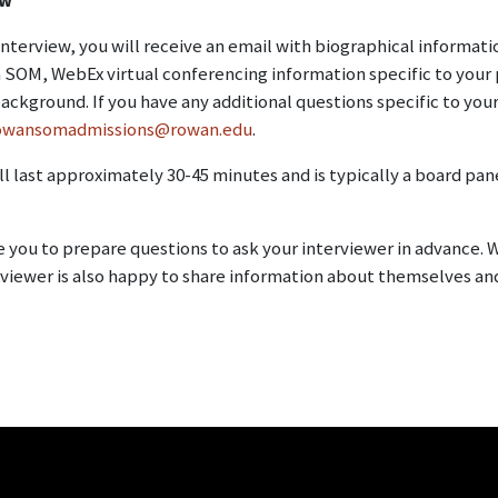
 interview, you will receive an email with biographical informat
SOM, WebEx virtual conferencing information specific to your 
ackground. If you have any additional questions specific to your
owansomadmissions@rowan.edu
.
ll last approximately 30-45 minutes and is typically a board p
you to prepare questions to ask your interviewer in advance. W
rviewer is also happy to share information about themselves a