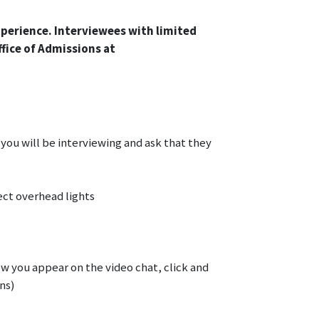
xperience. Interviewees with limited
ffice of Admissions at
you will be interviewing and ask that they
.
ect overhead lights
ow you appear on the video chat, click and
ns)