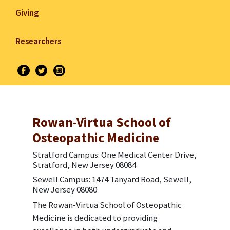
Giving
Researchers
Rowan-Virtua School of
Osteopathic Medicine
Stratford Campus: One Medical Center Drive,
Stratford, New Jersey 08084
Sewell Campus: 1474 Tanyard Road, Sewell,
New Jersey 08080
The Rowan-Virtua School of Osteopathic
Medicine is dedicated to providing