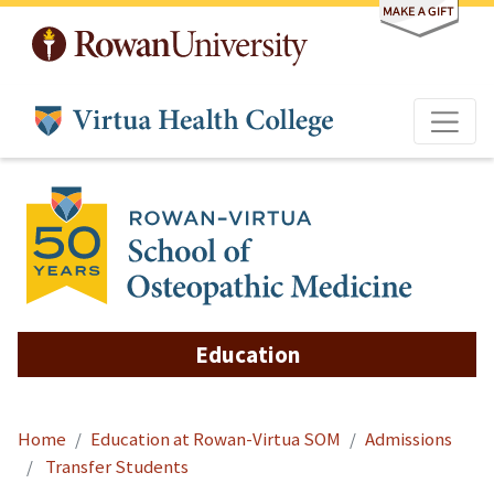
Skip to main content
Education
Home
Education at Rowan-Virtua SOM
Admissions
Transfer Students