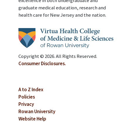
excellence in both undergraduate and
graduate medical education, research and
health care for New Jersey and the nation.
Copyright © 2026. All Rights Reserved.
Consumer Disclosures.
A to Z Index
Policies
Privacy
Rowan University
Website Help