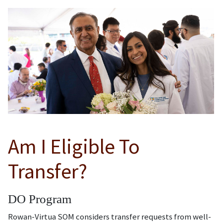
Am I Eligible To
Transfer?
DO Program
Rowan-Virtua SOM considers transfer requests from well-