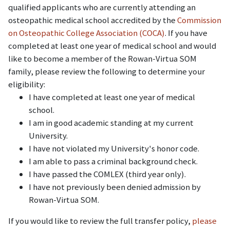
qualified applicants who are currently attending an
osteopathic medical school accredited by the
Commission
on Osteopathic College Association (COCA)
. If you have
completed at least one year of medical school and would
like to become a member of the Rowan-Virtua SOM
family, please review the following to determine your
eligibility:
I have completed at least one year of medical
school.
I am in good academic standing at my current
University.
I have not violated my University's honor code.
I am able to pass a criminal background check.
I have passed the COMLEX (third year only).
I have not previously been denied admission by
Rowan-Virtua SOM.
If you would like to review the full transfer policy,
please