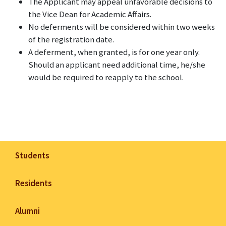
The Applicant may appeal unfavorable decisions to
the Vice Dean for Academic Affairs.
No deferments will be considered within two weeks
of the registration date.
A deferment, when granted, is for one year only.
Should an applicant need additional time, he/she
would be required to reapply to the school.
Students
Residents
Alumni