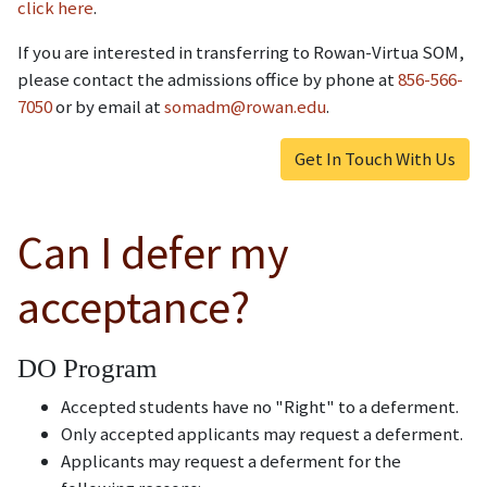
click here
.
If you are interested in transferring to Rowan-Virtua SOM,
please contact the admissions office by phone at
856-566-
7050
or by email at
somadm@rowan.edu
.
Get In Touch With Us
Can I defer my
acceptance?
DO Program
Accepted students have no "Right" to a deferment.
Only accepted applicants may request a deferment.
Applicants may request a deferment for the