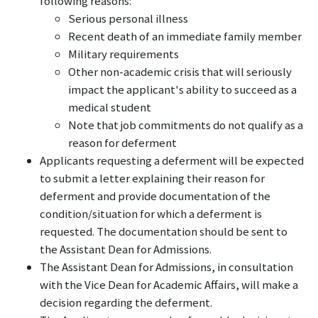
following reasons:
Serious personal illness
Recent death of an immediate family member
Military requirements
Other non-academic crisis that will seriously
impact the applicant's ability to succeed as a
medical student
Note that job commitments do not qualify as a
reason for deferment
Applicants requesting a deferment will be expected
to submit a letter explaining their reason for
deferment and provide documentation of the
condition/situation for which a deferment is
requested. The documentation should be sent to
the Assistant Dean for Admissions.
The Assistant Dean for Admissions, in consultation
with the Vice Dean for Academic Affairs, will make a
decision regarding the deferment.