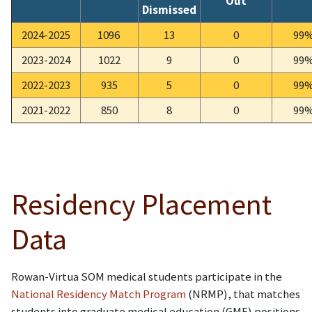
Out
Dismissed
2024-2025
1096
13
0
99
2023-2024
1022
9
0
99
2022-2023
935
5
0
99
2021-2022
850
8
0
99
Residency Placement
Data
Rowan-Virtua SOM medical students participate in the
National Residency Match Program
(NRMP), that matches
students into graduate medical education (GME) positions