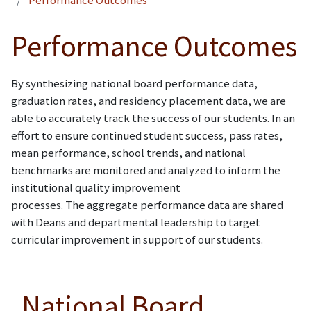
Performance Outcomes
Performance Outcomes
By synthesizing national board performance data,
graduation rates, and residency placement data, we are
able to accurately track the success of our students. In an
effort to ensure continued student success, pass rates,
mean performance, school trends, and national
benchmarks are monitored and analyzed to inform the
institutional quality improvement
processes. The aggregate performance data are shared
with Deans and departmental leadership to target
curricular improvement in support of our students.
National Board