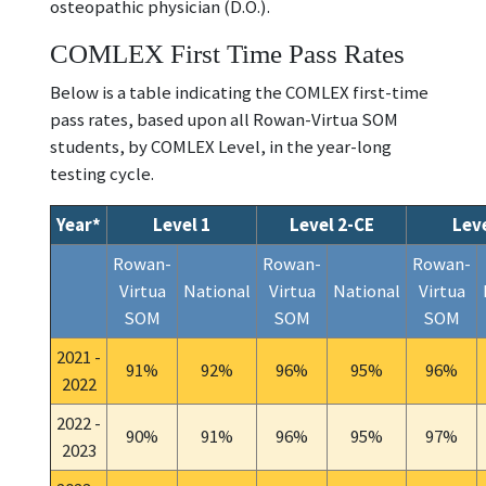
osteopathic physician (D.O.).
COMLEX First Time Pass Rates
Below is a table indicating the COMLEX first-time
pass rates, based upon all Rowan-Virtua SOM
students, by COMLEX Level, in the year-long
testing cycle.
Year*
Level 1
Level 2-CE
Leve
Rowan-
Rowan-
Rowan-
Virtua
National
Virtua
National
Virtua
SOM
SOM
SOM
2021 -
91%
92%
96%
95%
96%
2022
2022 -
90%
91%
96%
95%
97%
2023