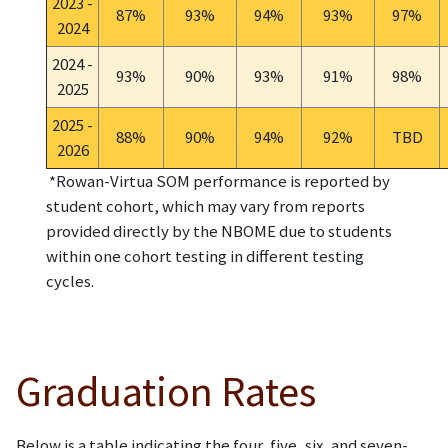
2023 -
87%
93%
94%
93%
97%
2024
2024 -
93%
90%
93%
91%
98%
2025
2025 -
88%
90%
94%
92%
TBD
2026
*Rowan-Virtua SOM performance is reported by
student cohort, which may vary from reports
provided directly by the NBOME due to students
within one cohort testing in different testing
cycles.
Graduation Rates
Below is a table indicating the four, five, six, and seven-