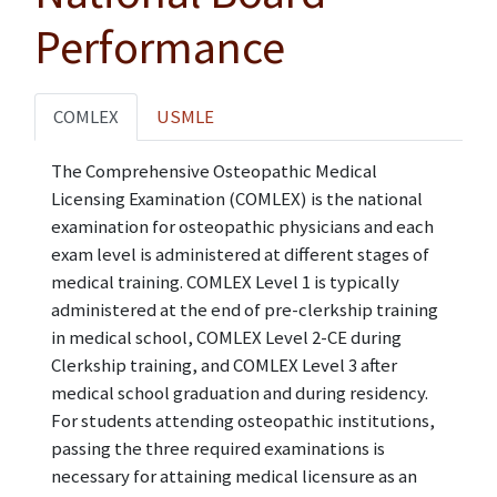
Performance
COMLEX
USMLE
The Comprehensive Osteopathic Medical
Licensing Examination (COMLEX) is the national
examination for osteopathic physicians and each
exam level is administered at different stages of
medical training. COMLEX Level 1 is typically
administered at the end of pre-clerkship training
in medical school, COMLEX Level 2-CE during
Clerkship training, and COMLEX Level 3 after
medical school graduation and during residency.
For students attending osteopathic institutions,
passing the three required examinations is
necessary for attaining medical licensure as an