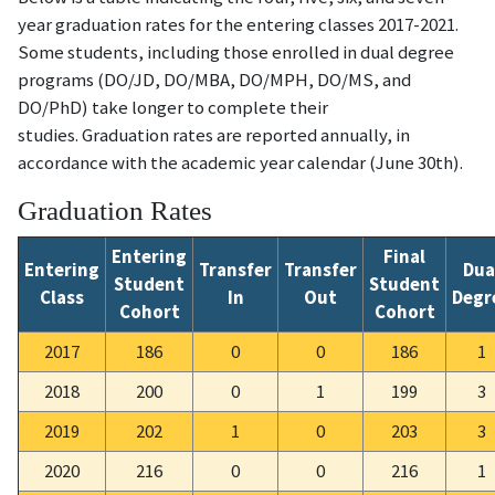
year graduation rates for the entering classes 2017-2021.
Some students, including those enrolled in dual degree
programs (DO/JD, DO/MBA, DO/MPH, DO/MS, and
DO/PhD) take longer to complete their
studies.
Graduation rates are reported annually, in
accordance with the academic year calendar (June 30th).
Graduation Rates
Entering
Final
Entering
Transfer
Transfer
Dua
Student
Student
Class
In
Out
Degr
Cohort
Cohort
2017
186
0
0
186
1
2018
200
0
1
199
3
2019
202
1
0
203
3
2020
216
0
0
216
1