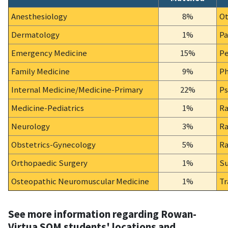
Anesthesiology
8%
Ot
Dermatology
1%
Pa
Emergency Medicine
15%
Pe
Family Medicine
9%
Ph
Internal Medicine/Medicine-Primary
22%
Ps
Medicine-Pediatrics
1%
Ra
Neurology
3%
Ra
Obstetrics-Gynecology
5%
Ra
Orthopaedic Surgery
1%
Su
Osteopathic Neuromuscular Medicine
1%
Tr
See more information regarding Rowan-
Virtua SOM students' locations and