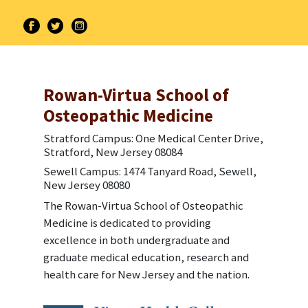
Rowan-Virtua School of
Osteopathic Medicine
Stratford Campus: One Medical Center Drive,
Stratford, New Jersey 08084
Sewell Campus: 1474 Tanyard Road, Sewell,
New Jersey 08080
The Rowan-Virtua School of Osteopathic
Medicine is dedicated to providing
excellence in both undergraduate and
graduate medical education, research and
health care for New Jersey and the nation.