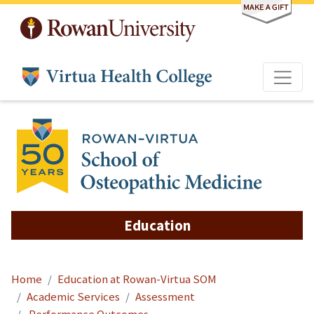
Skip to main content
Education
Home
Education at Rowan-Virtua SOM
Academic Services
Assessment