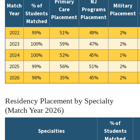
Primary
NJ
Match
% of
Military
Care
Programs
Year
Students
Placement
Placement
Placement
Matched
2022
99%
51%
49%
2%
2023
100%
59%
47%
2%
2024
100%
52%
45%
1%
2025
99%
56%
51%
2%
2026
98%
35%
45%
2%
Residency Placement by Specialty
(Match Year 2026)
% of
Specialties
Students
Matched