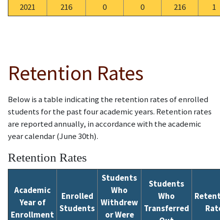
2021
216
0
0
216
1
Retention Rates
Below is a table indicating the retention rates of enrolled
students for the past four academic years.
Retention rates
are reported annually, in accordance with the academic
year calendar (June 30th).
Retention Rates
Students
Students
Academic
Who
Enrolled
Who
Reten
Year of
Withdrew
Students
Transferred
Rat
Enrollment
or Were