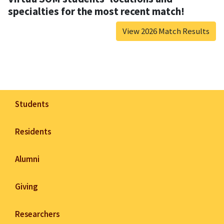
specialties for the most recent match!
View 2026 Match Results
Students
Residents
Alumni
Giving
Researchers