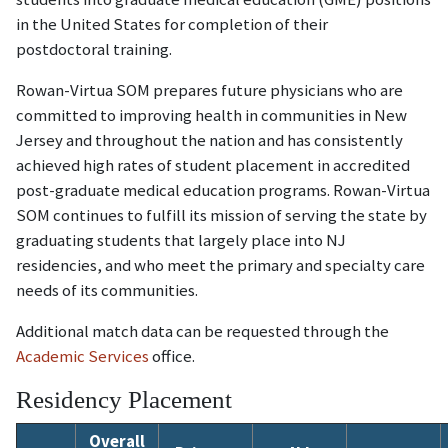
in the United States for completion of their
postdoctoral training.
Rowan-Virtua SOM prepares future physicians who are
committed to improving health in communities in New
Jersey and throughout the nation and has consistently
achieved high rates of student placement in accredited
post-graduate medical education programs. Rowan-Virtua
SOM continues to fulfill its mission of serving the state by
graduating students that largely place into NJ
residencies, and who meet the primary and specialty care
needs of its communities.
Additional match data can be requested through the
Academic Services
office.
Residency Placement
Overall