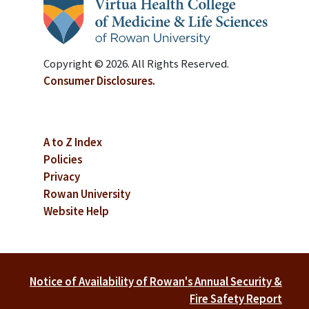
Copyright © 2026. All Rights Reserved.
Consumer Disclosures.
A to Z Index
Policies
Privacy
Rowan University
Website Help
Notice of Availability of Rowan's Annual Security &
Fire Safety Report