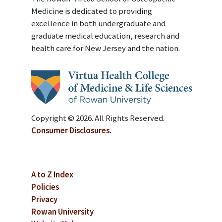
Medicine is dedicated to providing
excellence in both undergraduate and
graduate medical education, research and
health care for New Jersey and the nation.
Copyright © 2026. All Rights Reserved.
Consumer Disclosures.
A to Z Index
Policies
Privacy
Rowan University