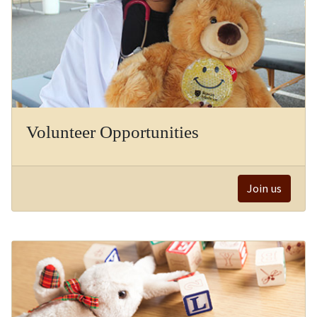
Volunteer Opportunities
Join us