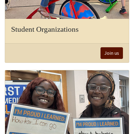
Student Organizations
Join us