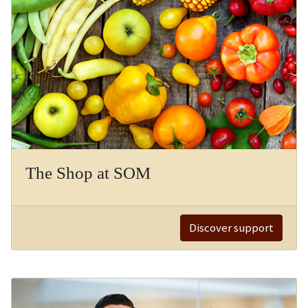
The Shop at SOM
Discover support