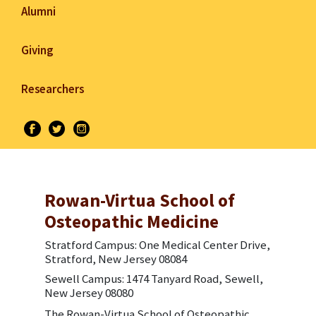
Alumni
Giving
Researchers
Rowan-Virtua School of
Osteopathic Medicine
Stratford Campus: One Medical Center Drive,
Stratford, New Jersey 08084
Sewell Campus: 1474 Tanyard Road, Sewell,
New Jersey 08080
The Rowan-Virtua School of Osteopathic