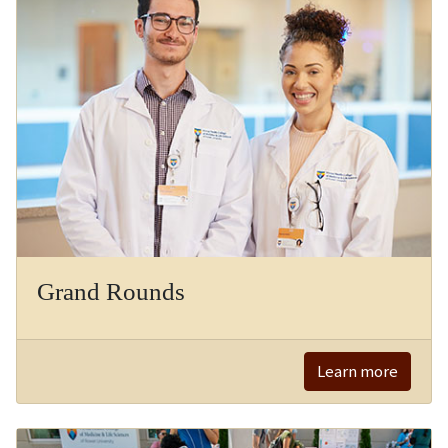
Grand Rounds
Learn more