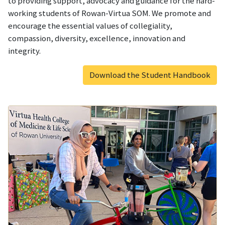
to providing support, advocacy and guidance for the hard-
working students of Rowan-Virtua SOM. We promote and
encourage the essential values of collegiality,
compassion, diversity, excellence, innovation and
integrity.
Download the Student Handbook