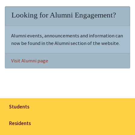
Looking for Alumni Engagement?
Alumni events, announcements and information can
now be found in the Alumni section of the website.
Visit Alumni page
Students
Residents