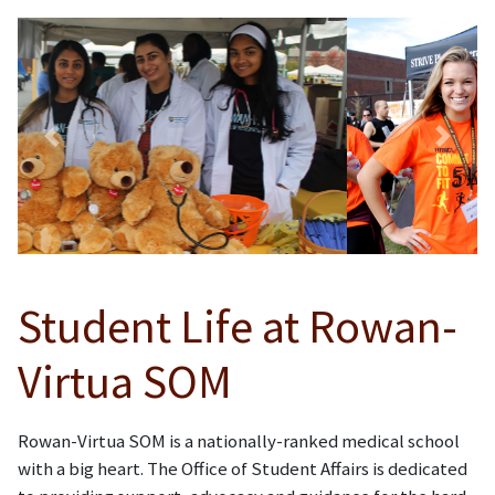
Previous
Next
Student Life at Rowan-
Virtua SOM
Rowan-Virtua SOM is a nationally-ranked medical school
with a big heart. The Office of Student Affairs is dedicated