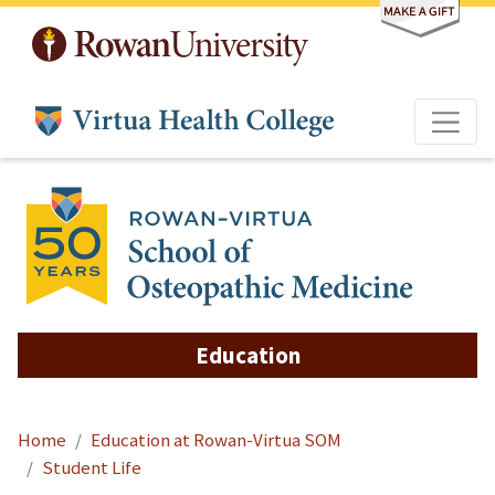
Skip to main content
Education
Home
Education at Rowan-Virtua SOM
Student Life