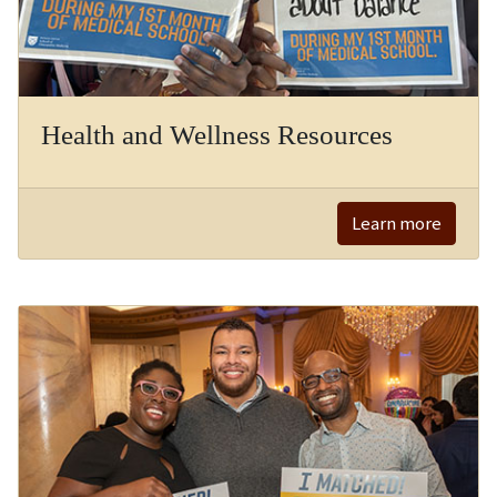
Health and Wellness Resources
Learn more