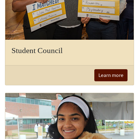
Student Council
Learn more