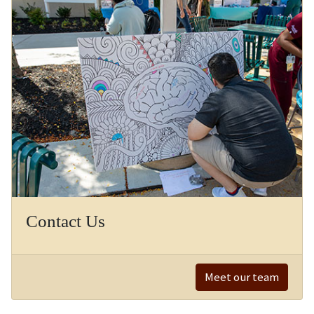
Contact Us
Meet our team