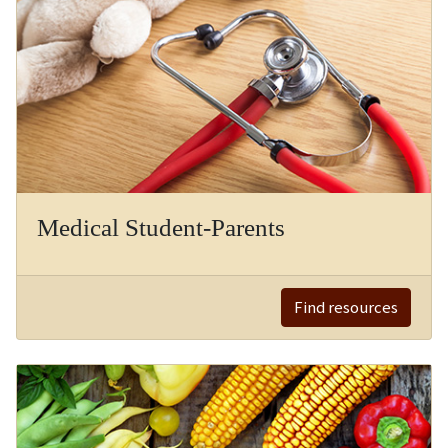
Medical Student-Parents
Find resources