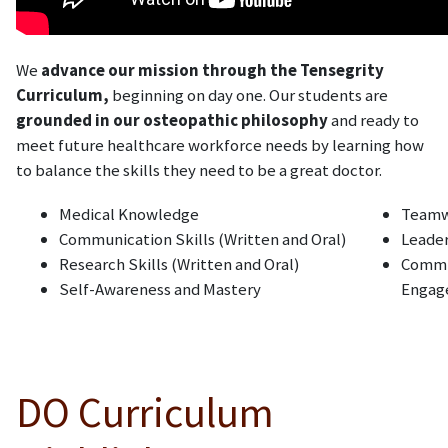
We
advance our mission through the Tensegrity
Curriculum,
beginning on day one. Our students are
grounded in our osteopathic philosophy
and ready to
meet future healthcare workforce needs by learning how
to balance the skills they need to be a great doctor.
Medical Knowledge
Team
Communication Skills (Written and Oral)
Leade
Research Skills (Written and Oral)
Commu
Self-Awareness and Mastery
Engag
DO Curriculum