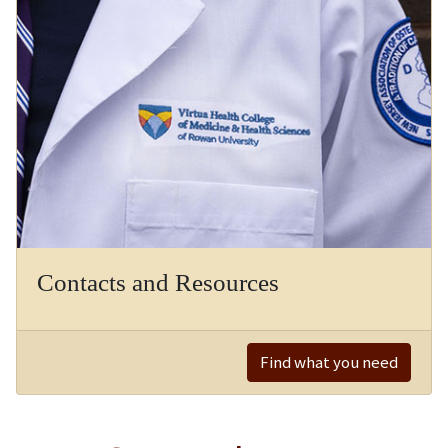
Contacts and Resources
Find what you need