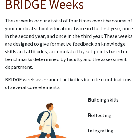
BRIDGE Weeks
These weeks occur a total of four times over the course of
your medical school education: twice in the first year, once
in the second year, and once in the third year. These weeks
are designed to give formative feedback on knowledge
skills and attitudes, accumulated by set points based on
benchmarks determined by faculty and the assessment
department.
BRIDGE week assessment activities include combinations
of several core elements:
B
uilding skills
R
eflecting
I
ntegrating