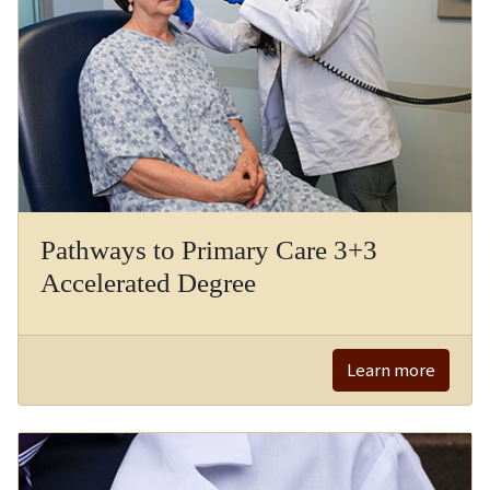
Pathways to Primary Care 3+3
Accelerated Degree
Learn more