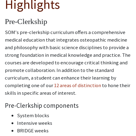
Highlights
Pre-Clerkship
SOM's pre-clerkship curriculum offers a comprehensive
medical education that integrates osteopathic medicine
and philosophy with basic science disciplines to provide a
strong foundation in medical knowledge and practice. The
courses are developed to encourage critical thinking and
promote collaboration. In addition to the standard
curriculum, a student can enhance their learning by
completing one of our
12 areas of distinction
to hone their
skills in specific areas of interest.
Pre-Clerkship components
System blocks
Intensive weeks
BRIDGE weeks