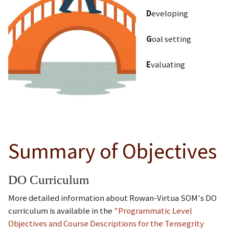
D
eveloping
G
oal setting
E
valuating
Summary of Objectives
DO Curriculum
More detailed information about Rowan-Virtua SOM's DO
curriculum is available in the
"Programmatic Level
Objectives and Course Descriptions for the Tensegrity