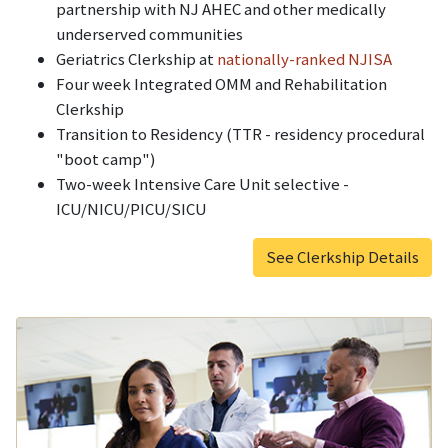
partnership with NJ AHEC and other medically
underserved communities
Geriatrics Clerkship at
nationally-ranked NJISA
Four week Integrated OMM and Rehabilitation
Clerkship
Transition to Residency (TTR - residency procedural
"boot camp")
Two-week Intensive Care Unit selective -
ICU/NICU/PICU/SICU
See Clerkship Details