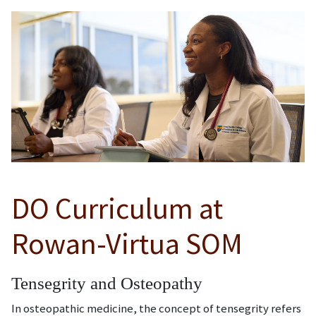
DO Curriculum at
Rowan-Virtua SOM
Tensegrity and Osteopathy
In osteopathic medicine, the concept of tensegrity refers