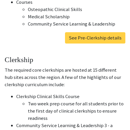
Courses
Osteopathic Clinical Skills
Medical Scholarship
Community Service Learning & Leadership
See Pre-Clerkship details
Clerkship
The required core clerkships are hosted at 15 different
hub sites across the region. A few of the highlights of our
clerkship curriculum include:
Clerkship Clinical Skills Course
Two week prep course for all students prior to
the first day of clinical clerkships to ensure
readiness
Community Service Learning & Leadership 3 - a