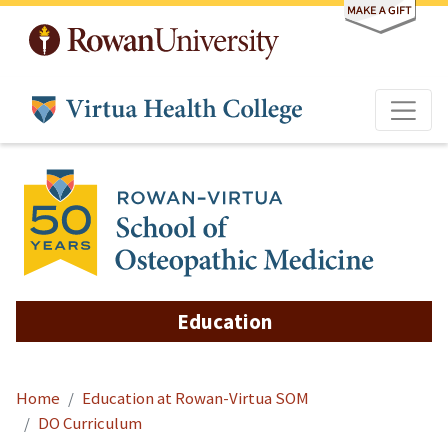
Skip to main content
Education
Home
Education at Rowan-Virtua SOM
DO Curriculum