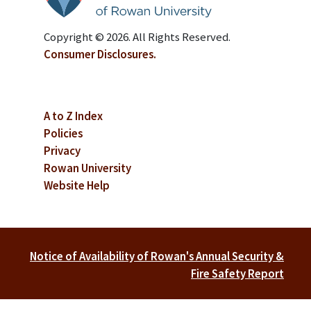
Copyright © 2026. All Rights Reserved.
Consumer Disclosures.
A to Z Index
Policies
Privacy
Rowan University
Website Help
Notice of Availability of Rowan's Annual Security &
Fire Safety Report