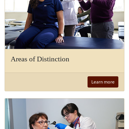
Areas of Distinction
Learn more