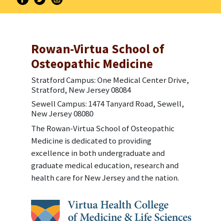
Rowan-Virtua School of
Osteopathic Medicine
Stratford Campus: One Medical Center Drive,
Stratford, New Jersey 08084
Sewell Campus: 1474 Tanyard Road, Sewell,
New Jersey 08080
The Rowan-Virtua School of Osteopathic
Medicine is dedicated to providing
excellence in both undergraduate and
graduate medical education, research and
health care for New Jersey and the nation.