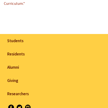
Curriculum."
Students
Residents
Alumni
Giving
Researchers