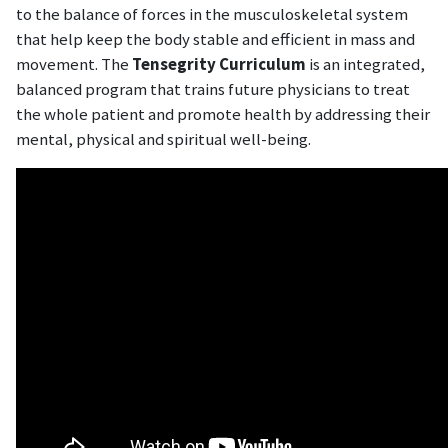
to the balance of forces in the musculoskeletal system
that help keep the body stable and efficient in mass and
movement. The
Tensegrity Curriculum
is an integrated,
balanced program that trains future physicians to treat
the whole patient and promote health by addressing their
mental, physical and spiritual well-being.